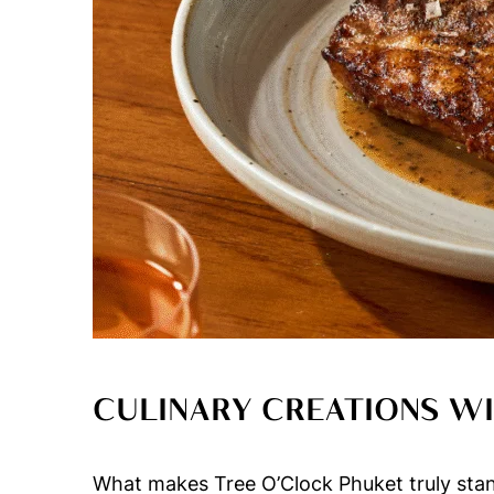
CULINARY CREATIONS WI
What makes Tree O’Clock Phuket truly stand