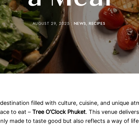
a Meal
AUGUST 29, 2025
NEWS
RECIPES
estination filled with culture, cuisine, and unique at
ace to eat –
Tree O’Clock Phuket
. This venue delivers 
ly made to taste good but also reflects a way of life 