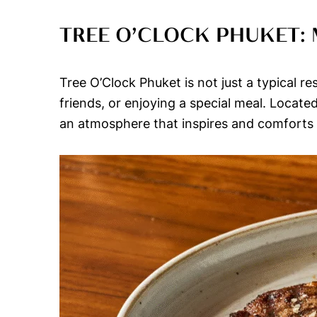
TREE O’CLOCK PHUKET:
Tree O’Clock Phuket is not just a typical re
friends, or enjoying a special meal. Locat
an atmosphere that inspires and comforts v