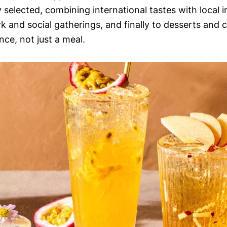
ly selected, combining international tastes with local 
rk and social gatherings, and finally to desserts and
nce, not just a meal.