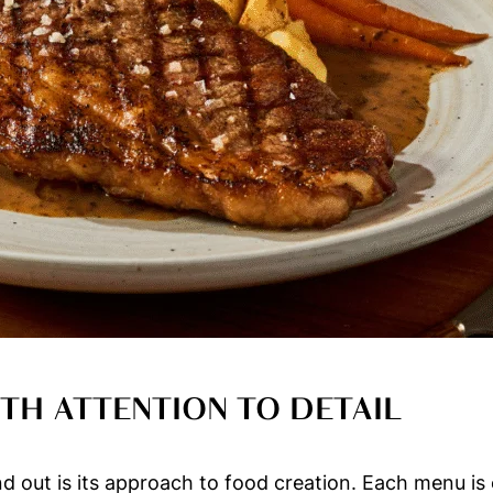
TH ATTENTION TO DETAIL
 out is its approach to food creation. Each menu is c