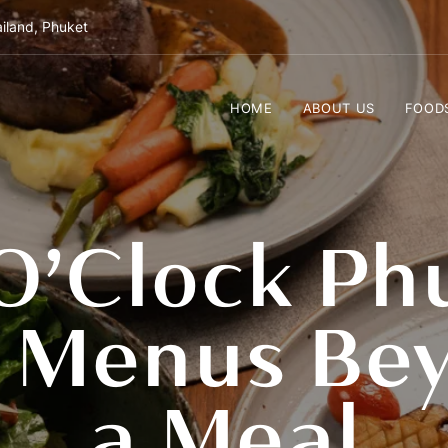
iland, Phuket
HOME
ABOUT US
FOOD
O’Clock Ph
g Menus Bey