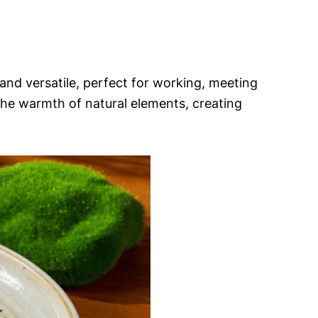
g and versatile, perfect for working, meeting
 the warmth of natural elements, creating