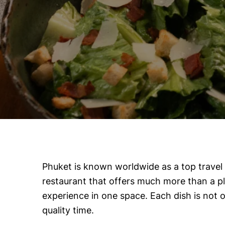
Phuket is known worldwide as a top travel d
restaurant that offers much more than a pl
experience in one space. Each dish is not on
quality time.