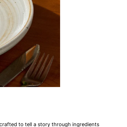
rafted to tell a story through ingredients