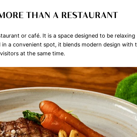
 MORE THAN A RESTAURANT
staurant or café. It is a space designed to be relaxin
ed in a convenient spot, it blends modern design with
isitors at the same time.