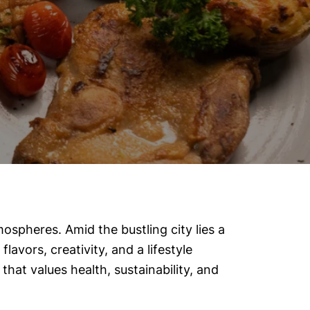
mospheres. Amid the bustling city lies a
flavors, creativity, and a lifestyle
that values health, sustainability, and