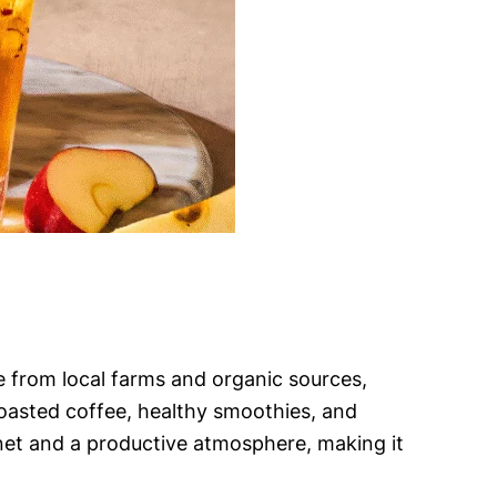
e from local farms and organic sources,
 roasted coffee, healthy smoothies, and
rnet and a productive atmosphere, making it