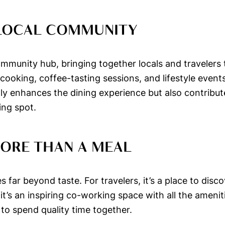
 LOCAL COMMUNITY
mmunity hub, bringing together locals and travelers t
oking, coffee-tasting sessions, and lifestyle events
only enhances the dining experience but also contrib
ing spot.
MORE THAN A MEAL
far beyond taste. For travelers, it’s a place to disco
it’s an inspiring co-working space with all the amenit
 to spend quality time together.