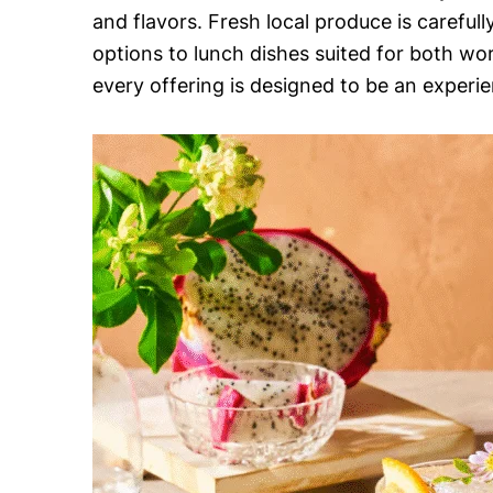
and flavors. Fresh local produce is careful
options to lunch dishes suited for both wo
every offering is designed to be an experie