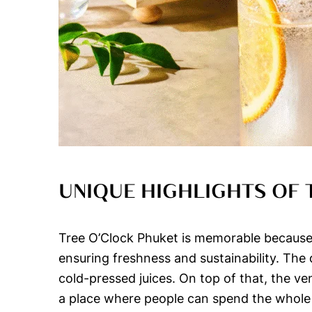
UNIQUE HIGHLIGHTS OF 
Tree O’Clock Phuket is memorable because o
ensuring freshness and sustainability. The 
cold-pressed juices. On top of that, the v
a place where people can spend the whole