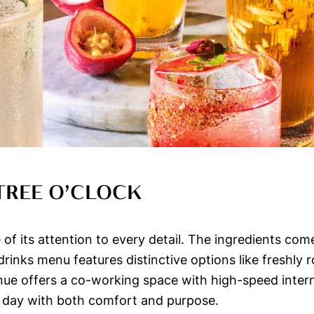
TREE O’CLOCK
f its attention to every detail. The ingredients com
drinks menu features distinctive options like freshly
enue offers a co-working space with high-speed inte
 day with both comfort and purpose.