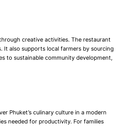
hrough creative activities. The restaurant
. It also supports local farmers by sourcing
utes to sustainable community development,
ver Phuket’s culinary culture in a modern
ies needed for productivity. For families