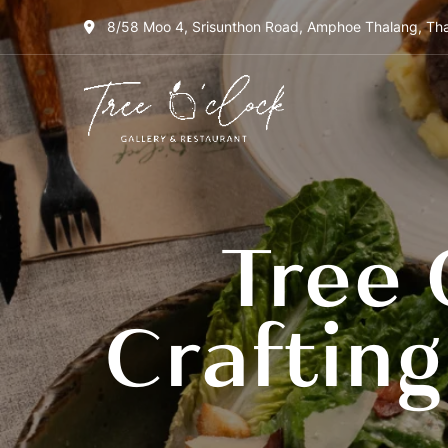
8/58 Moo 4, Srisunthon Road, Amphoe Thalang, Tha
Tree
O'Clock
Gallery &
Restaurant
Tree 
Craftin