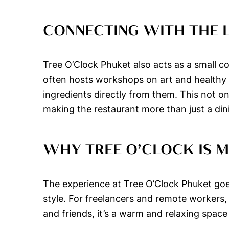
CONNECTING WITH THE
Tree O’Clock Phuket also acts as a small co
often hosts workshops on art and healthy co
ingredients directly from them. This not 
making the restaurant more than just a din
WHY TREE O’CLOCK IS 
The experience at Tree O’Clock Phuket goes 
style. For freelancers and remote workers, 
and friends, it’s a warm and relaxing space