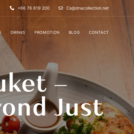
+66 76 619 200
Cs@dnacollection.net
S
DRINKS
PROMOTION
BLOG
CONTACT
uket –
ond Just