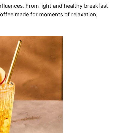
influences. From light and healthy breakfast
 coffee made for moments of relaxation,